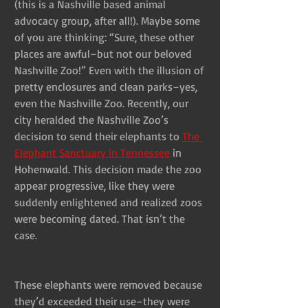
(this is a Nashville based animal 
advocacy group, after all!). Maybe some 
of you are thinking: “Sure, these other 
places are awful–but not our beloved 
Nashville Zoo!” Even with the illusion of 
pretty enclosures and clean parks–yes, 
even the Nashville Zoo. Recently, our 
city heralded the Nashville Zoo’s 
decision to send their elephants to 
The 
Elephant Sanctuary in Tennessee
 in 
Hohenwald. This decision made the zoo 
appear progressive, like they were 
suddenly enlightened and realized zoos 
were becoming dated. That isn’t the 
case. 
These elephants were removed because 
they’d exceeded their use–they were 