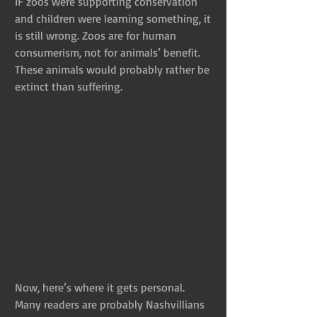
IF zoos were supporting conservation 
and children were learning something, it 
is still wrong. Zoos are for human 
consumerism, not for animals’ benefit. 
These animals would probably rather be 
extinct than suffering.
Now, here’s where it gets personal. 
Many readers are probably Nashvillians 