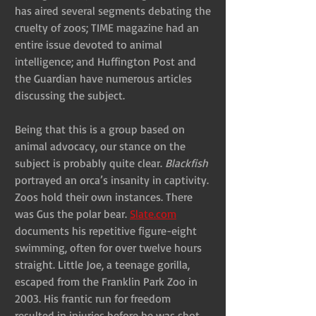
has aired several segments debating the 
cruelty of zoos; TIME magazine had an 
entire issue devoted to animal 
intelligence; and Huffington Post and 
the Guardian have numerous articles 
discussing the subject.
Being that this is a group based on 
animal advocacy, our stance on the 
subject is probably quite clear. 
Blackfish
portrayed an orca’s insanity in captivity. 
Zoos hold their own instances. There 
was Gus the polar bear. 
Slate.com
documents his repetitive figure-eight 
swimming, often for over twelve hours 
straight. Little Joe, a teenage gorilla, 
escaped from the Franklin Park Zoo in 
2003. His frantic run for freedom 
resulted in injuries before he was shot 