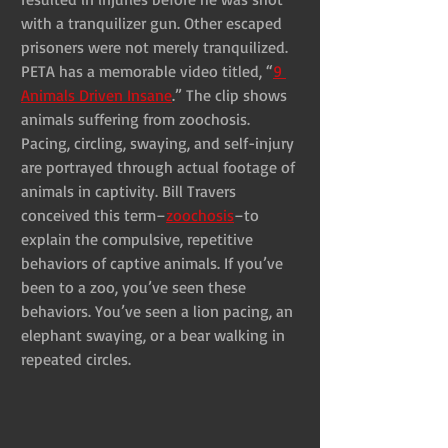
with a tranquilizer gun. Other escaped 
prisoners were not merely tranquilized. 
PETA has a memorable video titled, “
9 
Animals Driven Insane
.” The clip shows 
animals suffering from zoochosis. 
Pacing, circling, swaying, and self-injury 
are portrayed through actual footage of 
animals in captivity. Bill Travers 
conceived this term–
zoochosis
–to 
explain the compulsive, repetitive 
behaviors of captive animals. If you’ve 
been to a zoo, you’ve seen these 
behaviors. You’ve seen a lion pacing, an 
elephant swaying, or a bear walking in 
repeated circles.