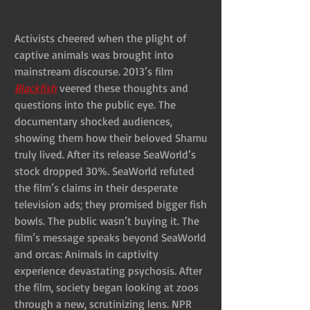
Activists cheered when the plight of 
captive animals was brought into 
mainstream discourse. 2013’s film 
Blackfish
 veered these thoughts and 
questions into the public eye. The 
documentary shocked audiences, 
showing them how their beloved Shamu 
truly lived. After its release SeaWorld’s 
stock dropped 30%. SeaWorld refuted 
the film’s claims in their desperate 
television ads; they promised bigger fish 
bowls. The public wasn’t buying it. The 
film’s message speaks beyond SeaWorld 
and orcas: Animals in captivity 
experience devastating psychosis. After 
the film, society began looking at zoos 
through a new, scrutinizing lens. NPR 