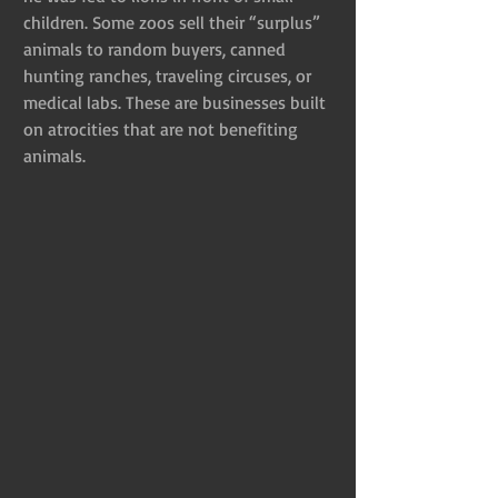
children. Some zoos sell their “surplus” 
animals to random buyers, canned 
hunting ranches, traveling circuses, or 
medical labs. These are businesses built 
on atrocities that are not benefiting 
animals.