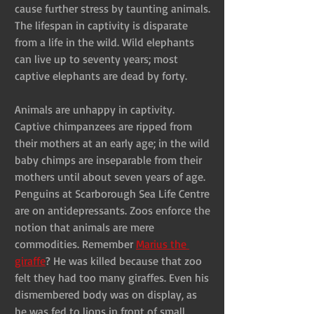
cause further stress by taunting animals. 
The lifespan in captivity is disparate 
from a life in the wild. Wild elephants 
can live up to seventy years; most 
captive elephants are dead by forty.
Animals are unhappy in captivity. 
Captive chimpanzees are ripped from 
their mothers at an early age; in the wild 
baby chimps are inseparable from their 
mothers until about seven years of age. 
Penguins at Scarborough Sea Life Centre 
are on antidepressants. Zoos enforce the 
notion that animals are mere 
commodities. Remember 
Marius the 
giraffe
? He was killed because that zoo 
felt they had too many giraffes. Even his 
dismembered body was on display, as 
he was fed to lions in front of small 