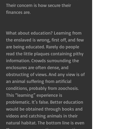
Their concern is how secure their 
finances are. 
What about education? Learning from 
the enslaved is wrong, first off, and few 
are being educated. Rarely do people 
read the little plaques containing pithy 
information. Crowds surrounding the 
enclosures are often dense, and 
obstructing of views. And any view is of 
an animal suffering from artificial 
conditions, probably from zoochosis. 
This “learning” experience is 
problematic. It’s false. Better education 
would be obtained through books and 
videos and catching animals in their 
natural habitat. The bottom line is even 