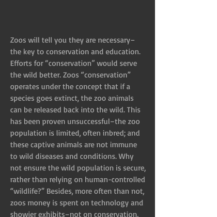
Zoos will tell you they are necessary–
the key to conservation and education. 
Efforts for “conservation” would serve 
the wild better. Zoos “conservation” 
operates under the concept that if a 
species goes extinct, the zoo animals 
can be released back into the wild. This 
has been proven unsuccessful–the zoo 
population is limited, often inbred; and 
these captive animals are not immune 
to wild diseases and conditions. Why 
not ensure the wild population is secure, 
rather than relying on human-controlled 
“wildlife?” Besides, more often than not, 
zoos money is spent on technology and 
showier exhibits–not on conservation. 