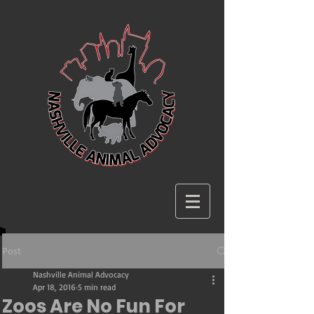
Post
Nashville Animal Advocacy
Apr 18, 2016
5 min read
Zoos Are No Fun For