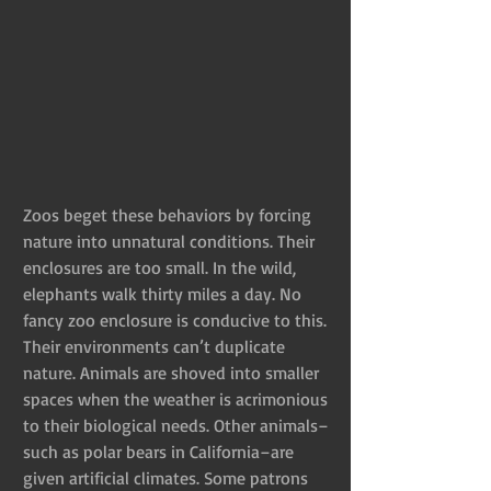
Zoos beget these behaviors by forcing 
nature into unnatural conditions. Their 
enclosures are too small. In the wild, 
elephants walk thirty miles a day. No 
fancy zoo enclosure is conducive to this. 
Their environments can’t duplicate 
nature. Animals are shoved into smaller 
spaces when the weather is acrimonious 
to their biological needs. Other animals–
such as polar bears in California–are 
given artificial climates. Some patrons 