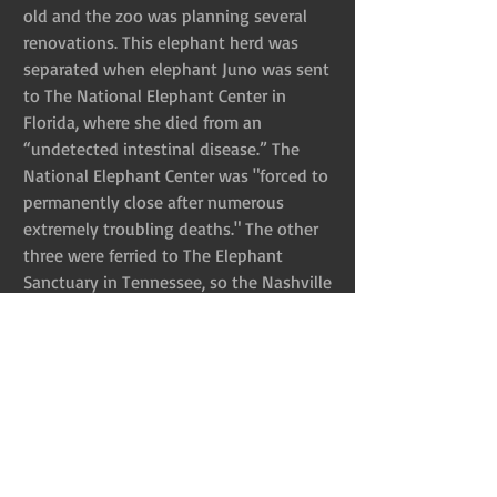
old and the zoo was planning several 
renovations. This elephant herd was 
separated when elephant Juno was sent 
to The National Elephant Center in 
Florida, where she died from an 
“undetected intestinal disease.” The 
National Elephant Center was "forced to 
permanently close after numerous 
extremely troubling deaths." The other 
three were ferried to The Elephant 
Sanctuary in Tennessee, so the Nashville 
Zoo could resume their vision for a 
larger elephant exhibit. At the time, their 
plans to expand their entire facility were 
under way. Expansion means more 
animals behind bars. Animals either bred 
for this heinous existence, or ripped 
from the wild. Concerning the elephants, 
that plan is said to be on hold because 