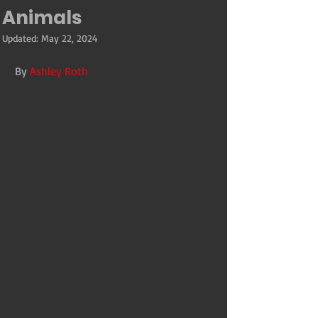
Animals
Updated:
May 22, 2024
By 
Ashley Roth