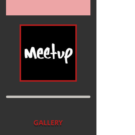
GALLERY