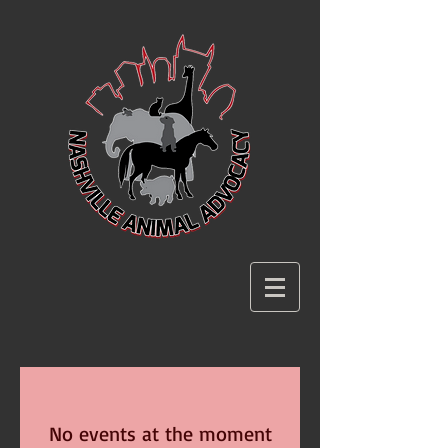
No events at the moment