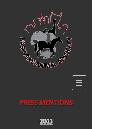
PRESS MENTIONS
2013