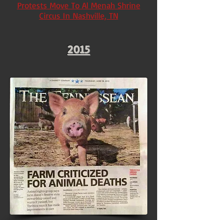
Protests Move To Al Menah Shrine
Circus In Nashville, TN
2015