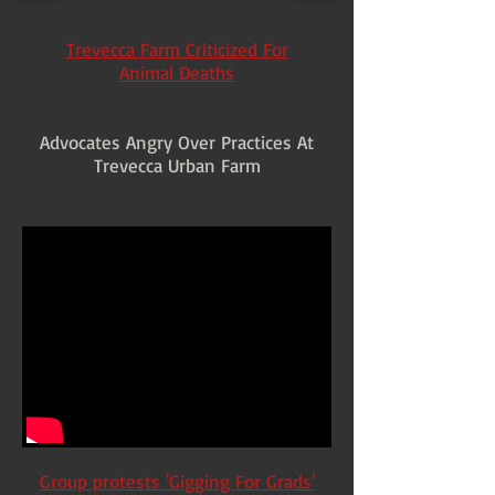
Trevecca Farm Criticized For
Animal Deaths
Advocates Angry Over Practices At
Trevecca Urban Farm
Group protests 'Gigging For Grads'