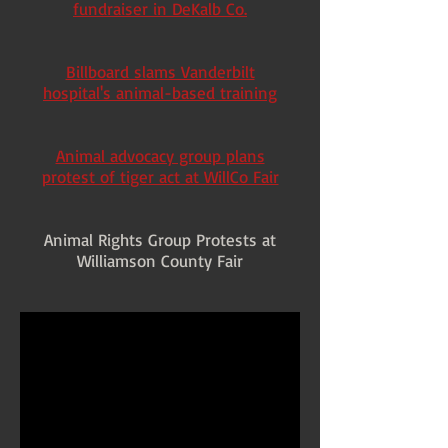
fundraiser in DeKalb Co.
Billboard slams Vanderbilt
hospital's animal-based training
Animal advocacy group plans
protest of tiger act at WillCo Fair
Animal Rights Group Protests at
Williamson County Fair