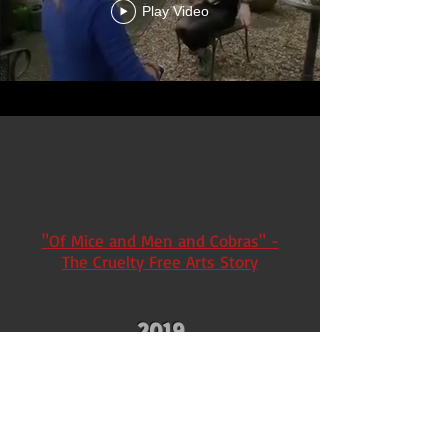
Play Video
"Of Mice and Men and Cobras" -
The Cruelty Free Arts Story
2019
Nashville citizens protest Shriners
wild animal circuses