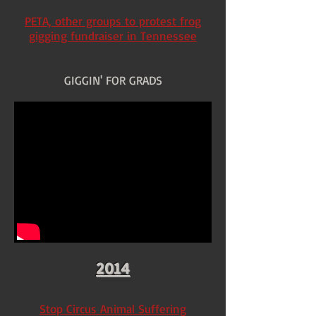
PETA, other groups to protest frog
gigging fundraiser in Tennessee
GIGGIN' FOR GRADS
2014
Stop Circus Animal Suffering