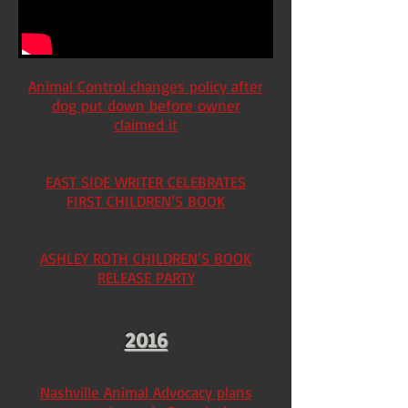
Animal Control changes policy after
dog put down before owner
claimed it
EAST SIDE WRITER CELEBRATES
FIRST CHILDREN’S BOOK
ASHLEY ROTH CHILDREN’S BOOK
RELEASE PARTY
2016
Nashville Animal Advocacy plans