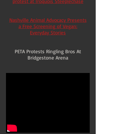
protest at Iroquois Steeplechase
Nashville Animal Advocacy Presents
a Free Screening of Vegan:
Everyday Stories
PETA Protests Ringling Bros At
Bridgestone Arena