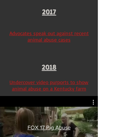
2017
Advocates speak out against recent
animal abuse cases
2018
Undercover video purports to show
animal abuse on a Kentucky farm
FOX 17 Pig Abuse