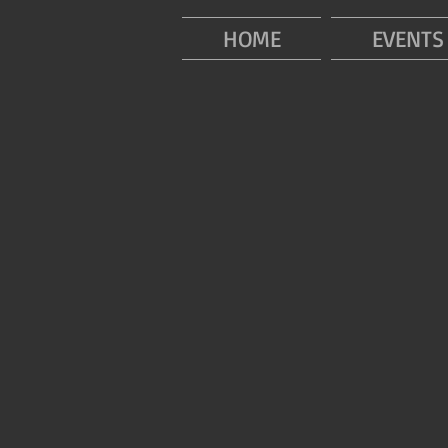
HOME
EVENTS