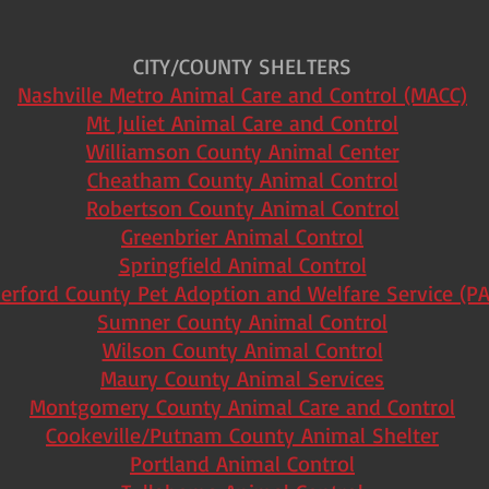
CITY/COUNTY SHELTERS
Nashville Metro Animal Care and Control (MACC)
Mt Juliet Animal Care and Control
Williamson County Animal Center
Cheatham County Animal Control
Robertson County Animal Control
Greenbrier Animal Control
Springfield Animal Control
erford County Pet Adoption and Welfare Service (P
Sumner County Animal Control
Wilson County Animal Control
Maury County Animal Services
Montgomery County Animal Care and Control
Cookeville/Putnam County Animal Shelter
Portland Animal Control