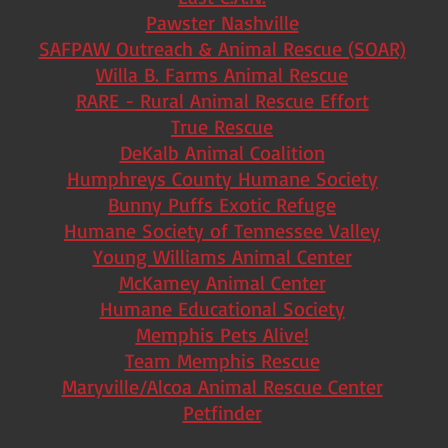
Pawster Nashville
SAFPAW Outreach & Animal Rescue (SOAR)
Willa B. Farms Animal Rescue
RARE - Rural Animal Rescue Effort
True Rescue
DeKalb Animal Coalition
Humphreys County Humane Society
Bunny Puffs Exotic Refuge
Humane Society of Tennessee Valley
Young Williams Animal Center
McKamey Animal Center
Humane Educational Society
Memphis Pets Alive!
Team Memphis Rescue
Maryville/Alcoa Animal Rescue Center
Petfinder