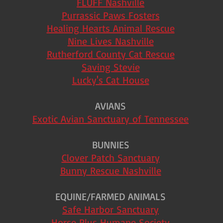
FLUFF Nashville
Purrassic Paws Fosters
Healing Hearts Animal Rescue
Nine Lives Nashville
Rutherford County Cat Rescue
Saving Stevie
Lucky's Cat House
AVIANS
Exotic Avian Sanctuary of Tennessee
BUNNIES
Clover Patch Sanctuary
Bunny Rescue Nashville
EQUINE/FARMED ANIMALS
Safe Harbor Sanctuary
Horse Plus Humane Society