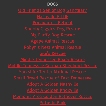
DOGS
Old Friends Senior Dog Sanctuary
Nashville PITTIE
Bonaparte's Retreat
Snooty Giggles Dog Rescue
Big Fluffy Dog Rescue
Agape Animal Rescue
Robyn's Nest Animal Rescue
GiGi's Rescue
Middle Tennessee Boxer Rescue
Middle Tennessee German Shepherd Rescue
Yorkshire Terrier National Rescue
Small Breed Rescue of East Tennessee
Adopt A Golden Nashville
Adopt A Golden Knoxville
Memphis Area Golden Retriever Rescue
Pittie In Pink