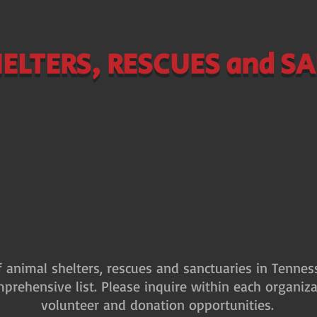
ELTERS, RESCUES and S
of animal shelters, rescues and sanctuaries in Tenne
mprehensive list. Please inquire within each organiza
volunteer and donation opportunities.