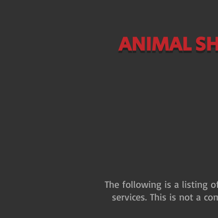
ANIMAL SH
The following is a listing 
services. This is not a co