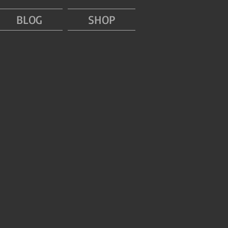
BLOG
SHOP