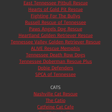
East Tennessee Pitbull Rescue
Hearts of Gold Pit Rescue
Fighting For The Bullys
Russell Rescue of Tennessee
Paws Angels Dog Rescue
Heartland Golden Retriever Rescue
Tennessee Valley Golden Retriever Rescue
ALIVE Rescue Memphis
Tennessee Death Row Dogs
Tennessee Doberman Rescue Plus
Dobie Defenders
SPCA of Tennessee
CATS
Nashville Cat Rescue
The Catio
Catfeine Cat Cafe