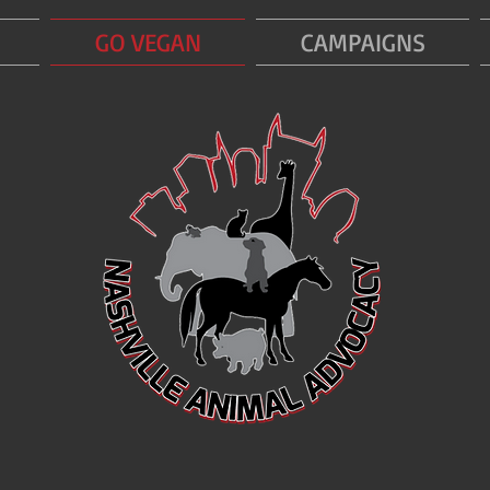
GO VEGAN
CAMPAIGNS