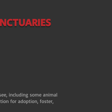
ANCTUARIES
ssee, including some animal
tion for adoption, foster,