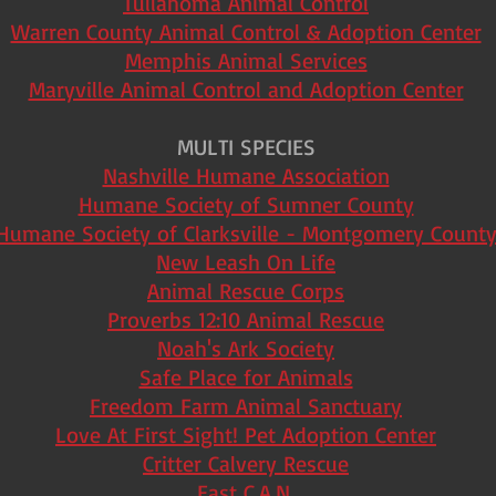
Tullahoma Animal Control
Warren County Animal Control & Adoption Center
Memphis Animal Services
Maryville Animal Control and Adoption Center
MULTI SPECIES
Nashville Humane Association
Humane Society of Sumner County
Humane Society of Clarksville - Montgomery Count
New Leash On Life
Animal Rescue Corps
Proverbs 12:10 Animal Rescue
Noah's Ark Society
Safe Place for Animals
Freedom Farm Animal Sanctuary
Love At First Sight! Pet Adoption Center
Critter Calvery Rescue
East C.A.N.