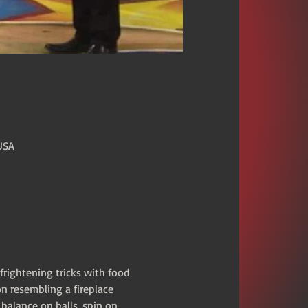
USA
frightening tricks with food 
n resembling a fireplace 
balance on balls, spin on 