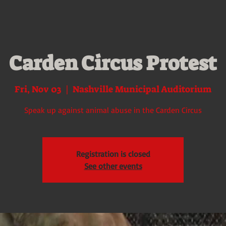
Carden Circus Protest
Fri, Nov 03
  |  
Nashville Municipal Auditorium
Speak up against animal abuse in the Carden Circus
Registration is closed
See other events