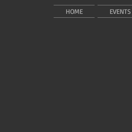
HOME
EVENTS