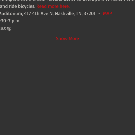
and ride bicycles. 
Read more here.
uditorium, 417 4th Ave N, Nashville, TN, 37201  -  
MAP
:30-7 p.m.
ta.org
Show More