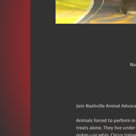
Na
Join Nashville Animal Advocac
Animals forced to perform in
treats alone. They live unde
poker—or whip. Circus traine