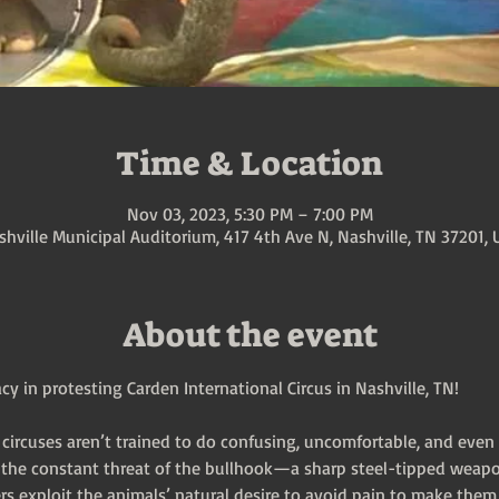
Time & Location
Nov 03, 2023, 5:30 PM – 7:00 PM
shville Municipal Auditorium, 417 4th Ave N, Nashville, TN 37201, 
About the event
y in protesting Carden International Circus in Nashville, TN!
 circuses aren’t trained to do confusing, uncomfortable, and even 
r the constant threat of the bullhook—a sharp steel-tipped weapo
rs exploit the animals’ natural desire to avoid pain to make them 