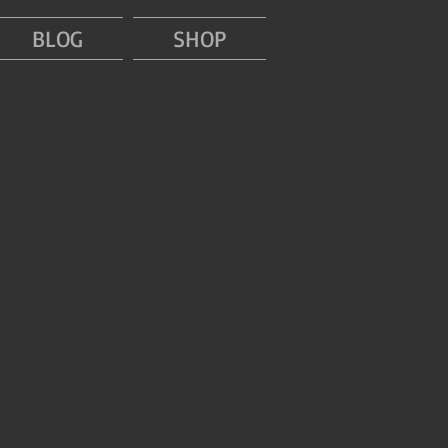
BLOG
SHOP