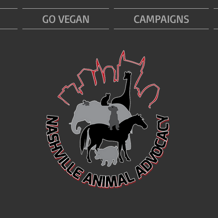
GO VEGAN
CAMPAIGNS