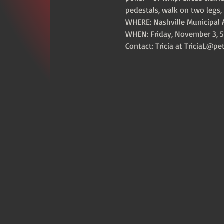
pedestals, walk on two legs, 
WHERE: Nashville Municipal A
WHEN: Friday, November 3, 5
Contact: Tricia at TriciaL@pe