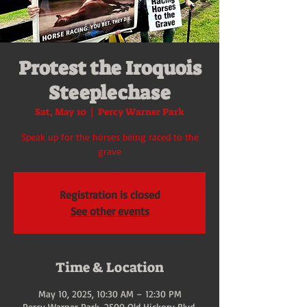
Protest the Iroquois
Steeplechase
Sat, May 10
  |  
Percy Warner Park
Speak up for the horses being raced to the
grave
Registration is closed
See other events
Time & Location
May 10, 2025, 10:30 AM – 12:30 PM
Percy Warner Park, 2500 Old Hickory Blvd,