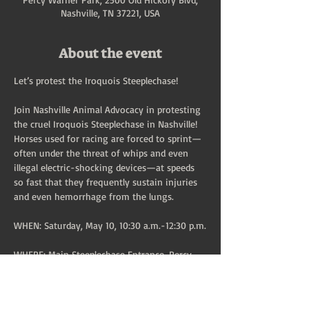
Nashville, TN 37221, USA
About the event
Let’s protest the Iroquois Steeplechase!
Join Nashville Animal Advocacy in protesting 
the cruel Iroquois Steeplechase in Nashville!
Horses used for racing are forced to sprint—
often under the threat of whips and even 
illegal electric-shocking devices—at speeds 
so fast that they frequently sustain injuries 
and even hemorrhage from the lungs.
WHEN: Saturday, May 10, 10:30 a.m.-12:30 p.m.
WHERE: Main Steeplechase Entrance, Percy 
Warner Park, 2500 Old Hickory Blvd, 
Nashville, TN 37221 (at the infield entrance 
marked on this 
MAP
)