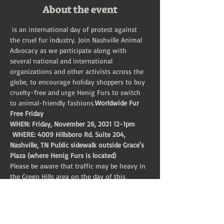
About the event
 is an international day of protest against 
the cruel fur industry. Join Nashville Animal 
Advocacy as we participate along with 
several national and international 
organizations and other activists across the 
globe, to encourage holiday shoppers to buy 
cruelty-free and urge Henig Furs to switch 
to animal-friendly fashions.
Worldwide Fur 
Free Friday
WHEN: Friday, November 26, 2021 12-1pm
 WHERE: 4009 Hillsboro Rd. Suite 204, 
Nashville, TN Public sidewalk outside Grace's 
Plaza (where Henig Furs is located)
Please be aware that traffic may be heavy in 
the Green Hills area on the day of this 
protest (Black Friday), so please plan to leave 
early to arrive on time! All materials will be 
provided.
If you're unaware of the cruelty inherent in 