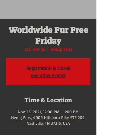
Worldwide Fur Free
Friday
Fri, Nov 26
  |  
Henig Furs
Registration is closed
See other events
Time & Location
Nov 26, 2021, 12:00 PM – 1:00 PM
Henig Furs, 4009 Hillsboro Pike STE 204,
Nashville, TN 37215, USA