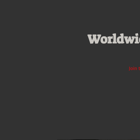
Worldwid
Join 