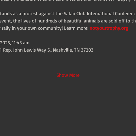
 stands as a protest against the Safari Club International Conferenc
vent, the lives of hundreds of beautiful animals are sold off to th
ty rally in your own community! Learn more: 
notyourtrophy.org
2025, 11:45 am
1 Rep. John Lewis Way S., Nashville, TN 37203
Show More