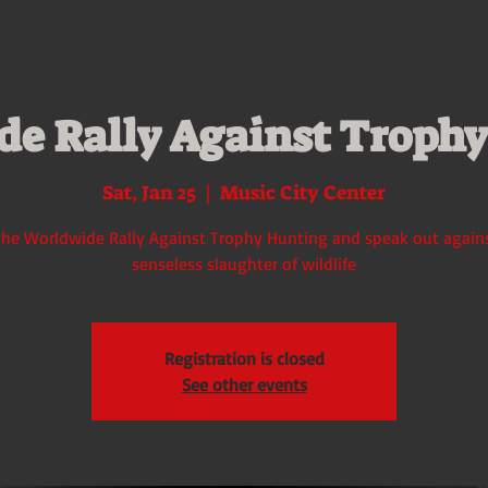
e Rally Against Troph
Sat, Jan 25
  |  
Music City Center
the Worldwide Rally Against Trophy Hunting and speak out again
senseless slaughter of wildlife
Registration is closed
See other events