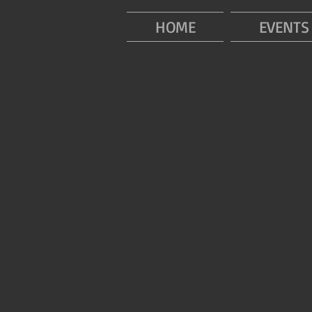
HOME
EVENTS