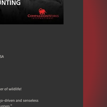
USA
 of wildlife!
go-driven and senseless 
unters."