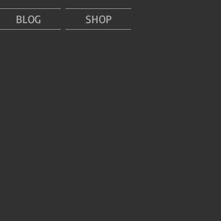
BLOG
SHOP