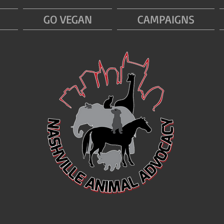
GO VEGAN
CAMPAIGNS