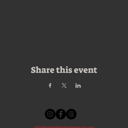
Share this event
info@nashvilleanimaladvocacy.org