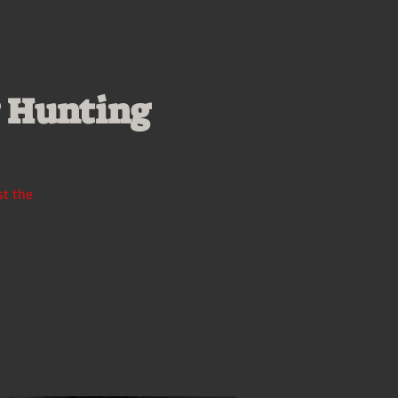
y Hunting
st the