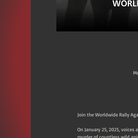
Mu
Join the Worldwide Rally Aga
On January 25, 2025, voices 
murder of countless wild ani