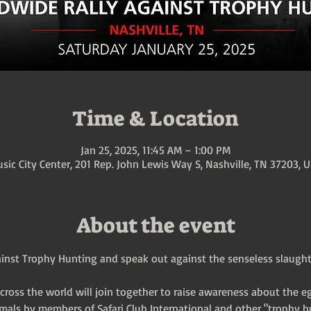
Time & Location
Jan 25, 2025, 11:45 AM – 1:00 PM
sic City Center, 201 Rep. John Lewis Way S, Nashville, TN 37203, 
About the event
inst Trophy Hunting and speak out against the senseless slaughter
across the world will join together to raise awareness about the e
mals by members of Safari Club International and other "trophy h