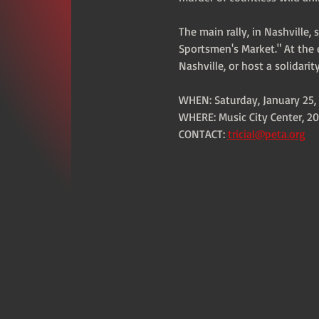
The main rally, in Nashville,
Sportsmen's Market." At the e
Nashville, or host a solidari
WHEN: Saturday, January 25, 
WHERE: Music City Center, 20
CONTACT: 
tricial@peta.org