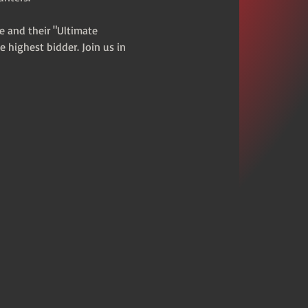
e and their "Ultimate 
e highest bidder. Join us in 