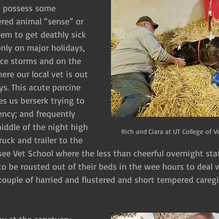
s possess some 
red animal “sense” or 
hem to get deathly sick 
only on major holidays, 
ce storms and on the 
ere our local vet is out 
s. This acute porcine 
es us berserk trying to 
ncy; and frequently 
middle of the night high 
Rich and Ciara at UT College of V
uck and trailer to the 
ee Vet School where the less than cheerful overnight staff
to be rousted out of their beds in the wee hours to deal w
 couple of harried and flustered and short tempered caregi