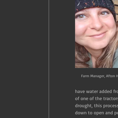
Farm Manager, Afton 
have water added fro
of one of the tracto
drought, this process
down to open and pou