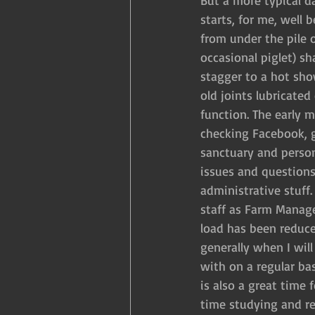
But a more typical d
starts, for me, well 
from under the pile 
occasional piglet) s
stagger to a hot sho
old joints lubricated
function. The early 
checking Facebook, 
sanctuary and person
issues and questions
administrative stuff.
staff as Farm Manag
load has been reduced
generally when I will
with on a regular ba
is also a great time
time studying and re