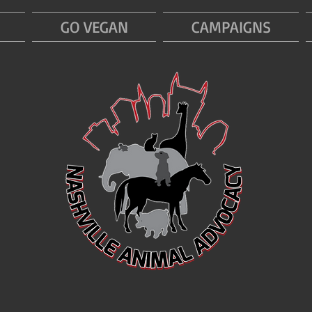
GO VEGAN
CAMPAIGNS