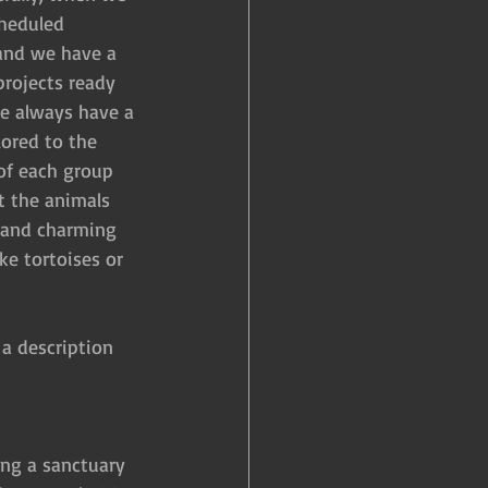
heduled 
f and we have a 
projects ready 
we always have a 
ored to the 
of each group 
t the animals 
l and charming 
e tortoises or 
 a description 
ning a sanctuary 