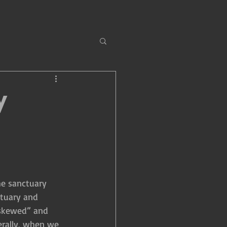
y
he sanctuary 
ctuary and 
 “skewed” and 
erally, when we 