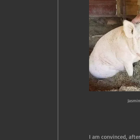
Jasmin
I am convinced, afte