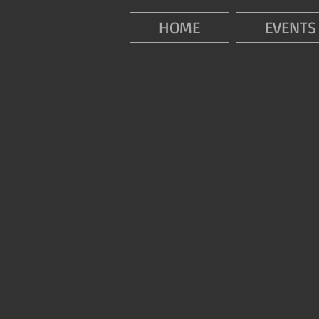
HOME
EVENTS