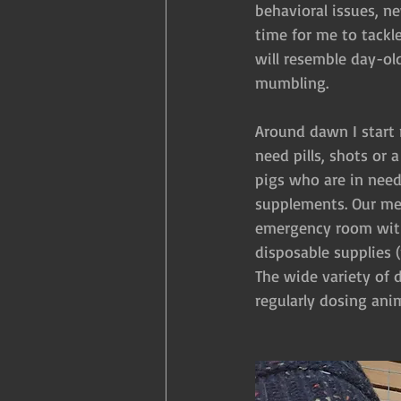
behavioral issues, n
time for me to tackle
will resemble day-ol
mumbling.
Around dawn I start 
need pills, shots or 
pigs who are in need
supplements. Our med
emergency room with
disposable supplies (
The wide variety of 
regularly dosing an