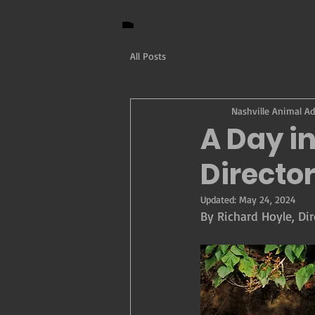
All Posts
Nashville Animal A
A Day in
Directo
Updated:
May 24, 2024
By Richard Hoyle, Dir