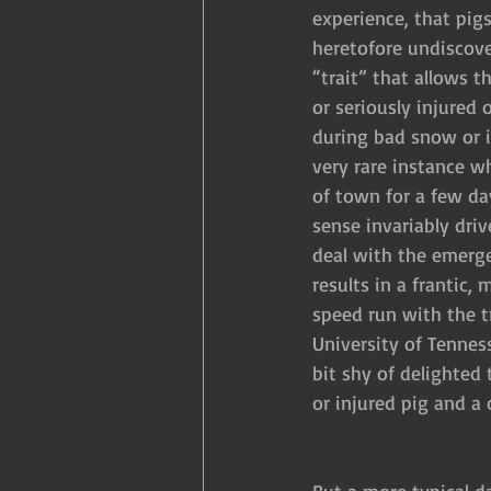
experience, that pig
heretofore undiscove
“trait” that allows t
or seriously injured 
during bad snow or i
very rare instance wh
of town for a few day
sense invariably driv
deal with the emerge
results in a frantic, 
speed run with the tr
University of Tenness
bit shy of delighted 
or injured pig and a