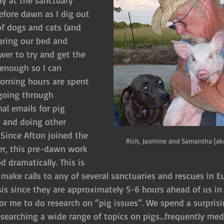
ay at the sanctuary 
before dawn as I dig out 
of dogs and cats (and 
haring our bed and 
wer to try and get the 
 enough so I can 
morning hours are spent 
going through 
al emails for pig 
 and doing other 
 Since Afton joined the 
Rich, Jasmine and Samantha [ak
er, this pre-dawn work 
 dramatically. This is 
 make calls to any of several sanctuaries and rescues in 
sis since they are approximately 5-6 hours ahead of us in 
 for me to do research on “pig issues”. We spend a surpris
searching a wide range of topics on pigs…frequently medi