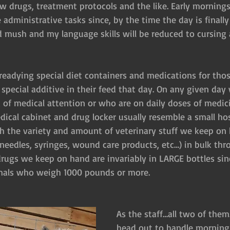
ew drugs, treatment protocols and the like. Early mornings
 administrative tasks since, by the time the day is finall
d mush and my language skills will be reduced to cursing
readying special diet containers and medications for thos
a special additive in their feed that day. On any given day
 of medical attention or who are on daily doses of medici
ical cabinet and drug locker usually resemble a small hos
 the variety and amount of veterinary stuff we keep on
needles, syringes, wound care products, etc…) in bulk thr
drugs we keep on hand are invariably in LARGE bottles sin
imals who weigh 1000 pounds or more.
As the staff…all two of them
head out to handle morning “