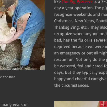
like 
The Pig Preserve
 is a 7
day a year operation. The pi
recognize weekends and majo
Christmas, New Years, Fourth
Thanksgiving, etc… They also
recognize when anyone on th
bad, has the flu or is severel
deprived because we were up
an emergency or out all night
rescue run. Not only do the 
be watered, fed and cared f
days, but they typically exp
e and Rich
happy and cheerful caregiver
the circumstances.
r many years of 