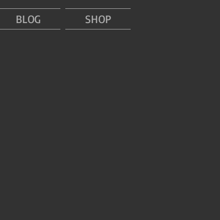
BLOG
SHOP