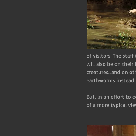
of visitors. The sta
will also be on thei
creatures…and on oth
earthworms instead o
But, in an effort to 
of a more typical vie