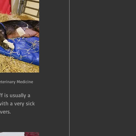
eterinary Medicine
 is usually a 
ith a very sick 
vers.