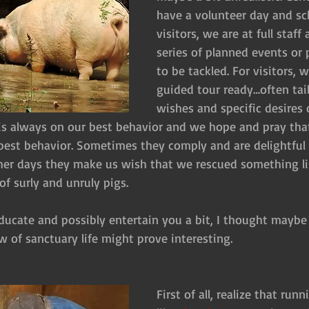
have a volunteer day and sc
visitors, we are at full staf
series of planned events or 
to be tackled. For visitors, 
guided tour ready…often tail
wishes and specific desires 
ff is always on our best behavior and we hope and pray tha
r best behavior. Sometimes they comply and are delightfu
er days they make us wish that we rescued something lik
f surly and unruly pigs.
educate and possibly entertain you a bit, I thought maybe
w of sanctuary life might prove interesting.
First of all, realize that run