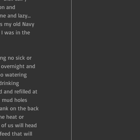
on and 
ame and lazy…
as my old Navy 
I was in the 
ng no sick or 
 overnight and 
o watering 
drinking 
 and refilled at 
e, mud holes 
ank on the back 
me heat or 
of us will head 
eed that will 