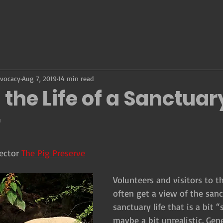
dvocacy
Aug 7, 2019
14 min read
 the Life of a Sanctuar
r
ector 
The Pig Preserve
Volunteers and visitors to t
often get a view of the san
sanctuary life that is a bit
maybe a bit unrealistic. Gen