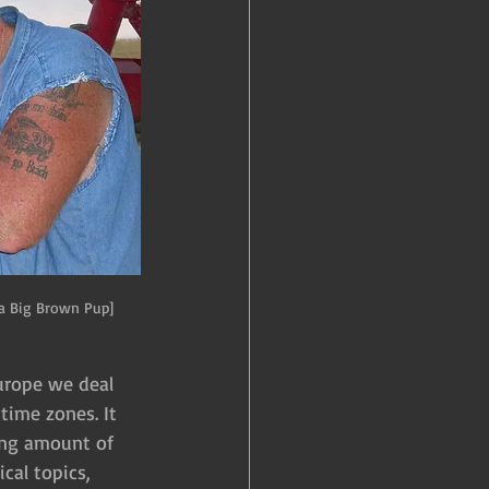
a Big Brown Pup]
Europe we deal 
time zones. It 
ing amount of 
cal topics, 