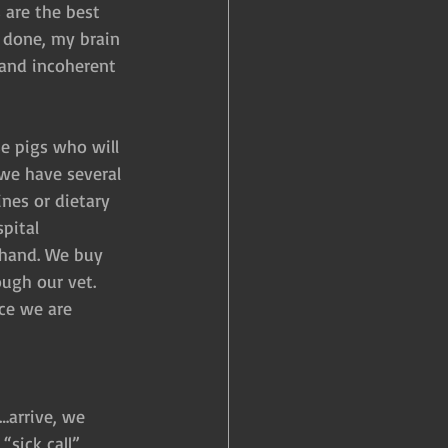
 are the best 
y done, my brain 
 and incoherent 
e pigs who will 
 we have several 
nes or dietary 
pital 
 hand. We buy 
ough our vet. 
ce we are 
…arrive, we 
sick call”, 