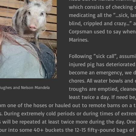
which consists of checking 
medicating all the “…sick, l
blind, crippled and crazy…” 
Corpsman used to say when 
Marines.
Following “sick call”, assumi
injured pig has deteriorated
become an emergency, we d
chores. All water bowls and 
Hughes and Nelson Mandela
troughs are emptied, cleaned
least twice a day. If need b
m one of the hoses or hauled out to remote barns on a t
rs. During extremely cold periods or during times of extre
 will be repeated at least twice more during the day. One 
r into some 40+ buckets the 12-15 fifty-pound bags of f