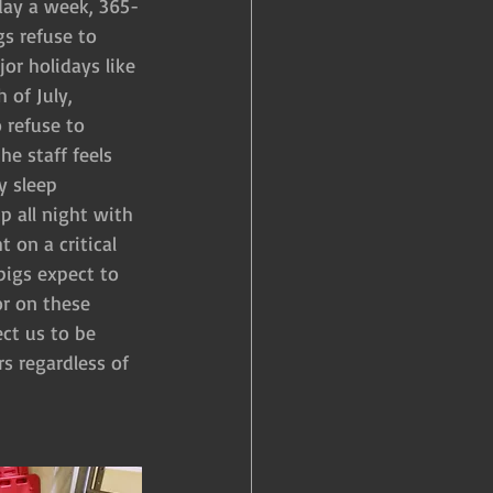
-day a week, 365-
gs refuse to 
r holidays like 
 of July, 
 refuse to 
e staff feels 
y sleep 
 all night with 
 on a critical 
pigs expect to 
or on these 
ect us to be 
s regardless of 