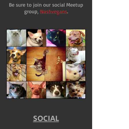
Be sure to join our social Meetup
group,
Nashvegans
.
SOCIAL