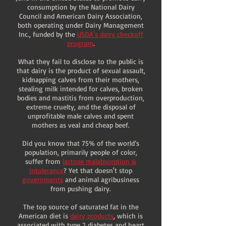
consumption by the National Dairy
Council and American Dairy Association,
both operating under Dairy Management
Inc., funded by the
USDA's dairy checkoff
program
.
What they fail to disclose to the public is
that dairy is the product of sexual assault,
kidnapping calves from their mothers,
stealing milk intended for calves, broken
bodies and mastitis from overproduction,
extreme cruelty, and the disposal of
unprofitable male calves and spent
mothers as veal and cheap beef.
Did you know that 75% of the world’s
population, primarily people of color,
suffer from
lactose malabsorption &
intolerance
? Yet that doesn't stop
governments
and animal agribusiness
from pushing dairy.
The top source of saturated fat in the
American diet is
dairy products
, which is
associated with type 2 diabetes and heart