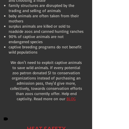
and choosing a mate
family structures are disrupted by the
trading and selling of animals
baby animals are often taken from their
mothers
surplus animals are killed or sold to
roadside zoos and canned hunting ranches
90% of captive animals are not
endangered species
captive breeding programs do not benefit
wild populations
We don't need to exploit captive animals
to save wild animals. If every potential
zoo patron donated $1 to conservation
organizations instead of purchasing an
admission pass, they'd give more,
collectively, towards conservation efforts
than zoos currently offer. Help end
captivity. Read more on our
BLOG