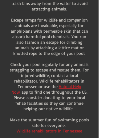
trash bins away from the water to avoid
attracting animals.
Escape ramps for wildlife and companion
animals are invaluable, especially for
amphibians with permeable skin that can
absorb harmful pool chemicals. You can
also fashion an escape for climbing
animals by attaching a lattice mat or
knotted rope to the edge of your pool.
Check your pool regularly for any animals
struggling to escape and rescue them. For
injured wildlife, contact a local
rehabilitator. Wildlife rehabilitators in
Tennessee or use the
Animal Help
Now
app to find one throughout the US.
Please consider donating to your local
rehab facilities so they can continue
helping our native wildlife.
Make the summer fun of swimming pools
safe for everyone.
Wildlife rehabilitators in Tennessee