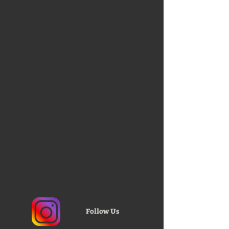
Follow Us