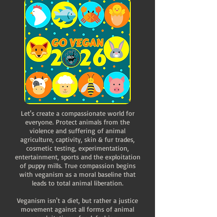
Let's create a compassionate world for
everyone. Protect animals from the
violence and suffering of animal
agriculture, captivity, skin & fur trades,
cosmetic testing, experimentation,
entertainment, sports and the exploitation
of puppy mills. True compassion begins
with veganism as a moral baseline that
leads to total animal liberation.
Veganism isn't a diet, but rather a justice
movement against all forms of animal