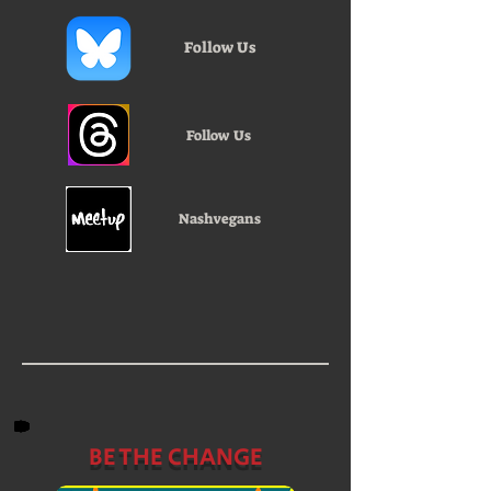
Follow Us
Follow Us
Nashvegans
BE THE CHANGE