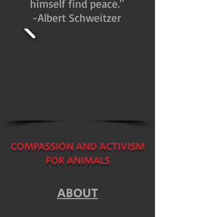
himself find peace."
-Albert Schweitzer
COMPASSION AND ACTIVISM
FOR ANIMALS
ABOUT