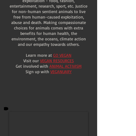
exploitation - food, fashion,
entertainment, research, sport, etc. Justice
for non-human sentient animals to live
free from human-caused exploitation,
abuse and death. Making compassionate
choices for animals comes with extra
benefits for human health, the
environment, the oceans, climate action
and our empathy towards others.
Learn more at
GO VEGAN
Visit our
VEGAN RESOURCES
Get involved with
ANIMAL ACTIVISM
Sign up with
VEGANUARY