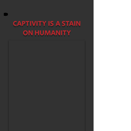
CAPTIVITY IS A STAIN
ON HUMANITY