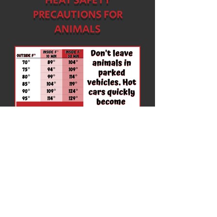
HEAT SAFETY
PRECAUTIONS FOR
ANIMALS