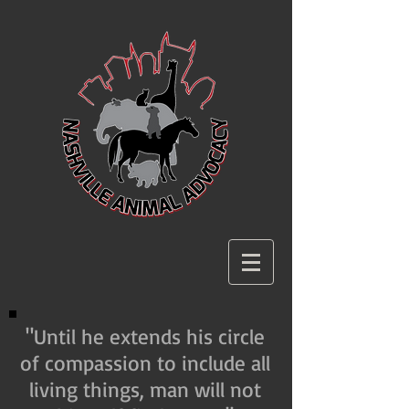
"Until he extends his circle
of compassion to include all
living things, man will not