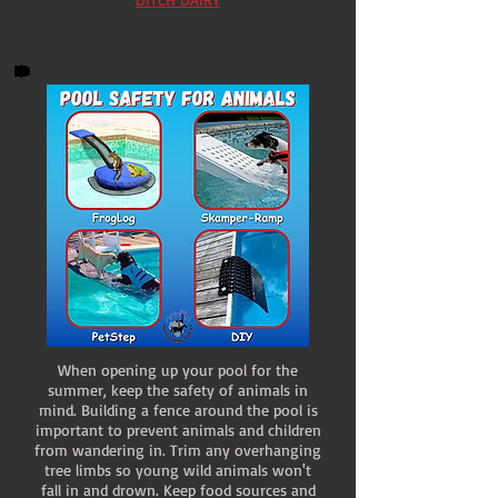
When opening up your pool for the
summer, keep the safety of animals in
mind. Building a fence around the pool is
important to prevent animals and children
from wandering in. Trim any overhanging
tree limbs so young wild animals won't
fall in and drown. Keep food sources and