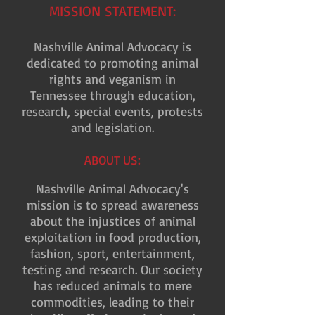
MISSION STATEMENT:
Nashville Animal Advocacy is
dedicated to promoting animal
rights and veganism in
Tennessee through education,
research, special events, protests
and legislation.
ABOUT US:
Nashville Animal Advocacy's
mission is to spread awareness
about the injustices of animal
exploitation in food production,
fashion, sport, entertainment,
testing and research. Our society
has reduced animals to mere
commodities, leading to their