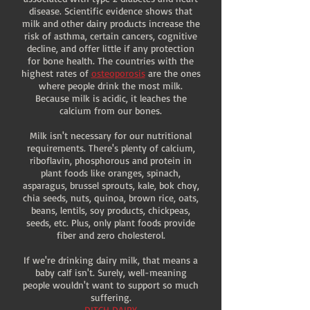
disease. Scientific evidence shows that
milk and other dairy products increase the
risk of asthma, certain cancers, cognitive
decline, and offer little if any protection
for bone health. The countries with the
highest rates of
osteoporosis
are the ones
where people drink the most milk.
Because milk is acidic, it leaches the
calcium from our bones.
Milk isn't necessary for our nutritional
requirements. There's plenty of calcium,
riboflavin, phosphorous and protein in
plant foods like oranges, spinach,
asparagus, brussel sprouts, kale, bok choy,
chia seeds, nuts, quinoa, brown rice, oats,
beans, lentils, soy products, chickpeas,
seeds, etc. Plus, only plant foods provide
fiber and zero cholesterol.
If we're drinking dairy milk, that means a
baby calf isn't. Surely, well-meaning
people wouldn't want to support so much
suffering.
DITCH DAIRY