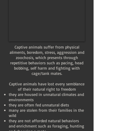
Captive animals suffer from physical
aliments, boredom, stress, aggression and
zoochosis, which presents through
repetitive behaviors such as pacing, head
bobbing, self harm and fighting with
cage/tank mates.
Captive animals have lost every semblance
of their natural right to freedom
they are housed in unnatural climates and
environments
they are often fed unnatural diets
many are stolen from their families in the
wild
they are not afforded natural behaviors
and enrichment such as foraging, hunting