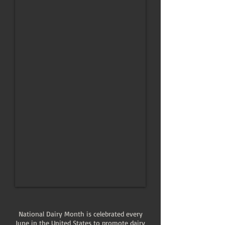
National Dairy Month is celebrated every
June in the United States to promote dairy