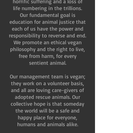
horrific suffering and a loss of
life numbering in the trillions.
Our fundamental goal is
education for animal justice that
each of us have the power and
responsibility to reverse and end.
We promote an ethical vegan
philosophy and the right to live,
free from harm, for every
sentient animal.
Our management team is vegan;
they work on a volunteer basis,
and all are loving care-givers of
adopted rescue animals. Our
collective hope is that someday
the world will be a safe and
happy place for everyone,
humans and animals alike.