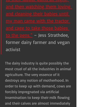
and then watching them loving 
and cleaning their babies until 
my man came with the tractor 
and cage to take those babies 
to the pens.”
– Jess Strathdee, 
former dairy farmer and vegan 
activist
The dairy industry is quite possibly the 
most cruel of all the industries in animal 
agriculture. The very essence of it 
destroys any notion of motherhood. In 
order to keep up with demand, cows are 
forcibly impregnated via artificial 
insemination to keep their milk flowing 
and their calves are almost immediately 