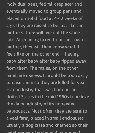
individual pens, fed milk replacer and 
eventually moved to group pens and 
placed on solid food at 4-12 weeks of 
age. They are raised to be just like their 
mothers. They will live out the same 
fate. After being taken from their own 
mother, they will then know what it 
feels like on the other end – having 
baby after baby after baby ripped away 
from them. The males, on the other 
hand, are useless. It would be too costly 
to raise them so they are killed for veal 
– an industry that was born in the 
United States in the mid 1960s to relieve 
the dairy industry of its unneeded 
byproducts. Most often they are sent to 
a veal farm, placed in small enclosures – 
usually a dog crate and chained so their 
meat remains tender and pale – and 