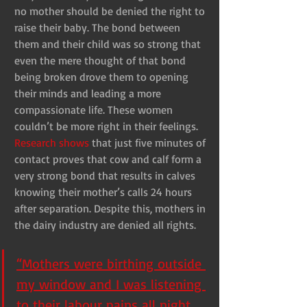
no mother should be denied the right to 
raise their baby. The bond between 
them and their child was so strong that 
even the mere thought of that bond 
being broken drove them to opening 
their minds and leading a more 
compassionate life. These women 
couldn’t be more right in their feelings. 
Research shows
 that just five minutes of 
contact proves that cow and calf form a 
very strong bond that results in calves 
knowing their mother’s calls 24 hours 
after separation. Despite this, mothers in 
the dairy industry are denied all rights.
“Mothers were birthing outside 
my window and I was listening 
to their labour pains all night, 