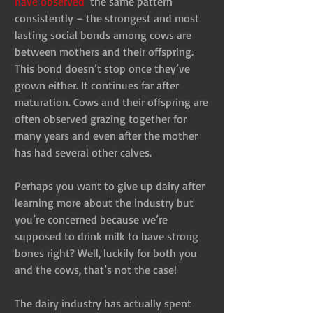
have observed 
 the same pattern 
consistently – the strongest and most 
lasting social bonds among cows are 
between mothers and their offspring. 
This bond doesn’t stop once they’ve 
grown either. It continues far after 
maturation. Cows and their offspring are 
often observed grazing together for 
many years and even after the mother 
has had several other calves.
Perhaps you want to give up dairy after 
learning more about the industry but 
you’re concerned because we’re 
supposed to drink milk to have strong 
bones right? Well, luckily for both you 
and the cows, that’s not the case!
The dairy industry has actually spent 