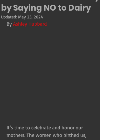
by Saying NO to Dairy
Updated:
May 25, 2024
By 
Ashley Hubbard
It’s time to celebrate and honor our 
mothers. The women who birthed us, 