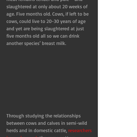
slaughtered at only about 20 weeks of 
age. Five months old. Cows, if left to be 
cows, could live to 20-30 years of age 
and yet are being slaughtered at just 
five months old all so we can drink 
another species’ breast milk.
Through studying the relationships 
between cows and calves in semi-wild 
herds and in domestic cattle, 
researchers 