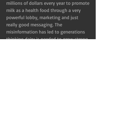
millions of dollars every year to promote 
milk as a health food through a very 
powerful lobby, marketing and just 
really good messaging. The 
misinformation has led to generations 
thinking dairy is needed to grow strong 
and be healthy. The truth couldn’t be 
any farther from the truth though. Cow’s 
milk actually depletes the body of 
calcium. Animal protein, which milk falls 
under, acidifies the body’s pH and 
calcium is an amazing acid neutralizer 
meaning when we drink milk, the 
calcium leaves our bones to neutralize 
the acid. Additionally, 
studies have 
shown 
 drinking milk leads to more 
bone fractures and osteoporosis in old 
age. Cow’s milk is also designed to make 
a calf gain hundreds of pounds in just 