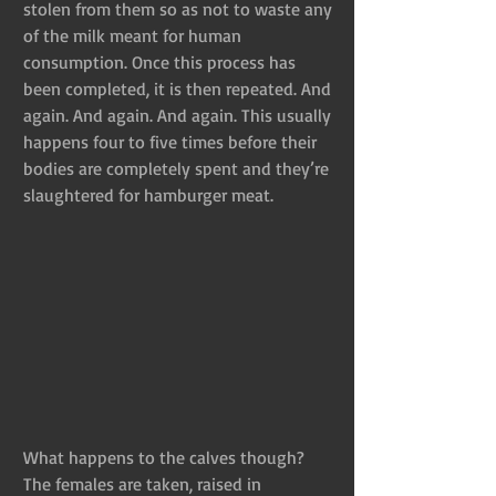
stolen from them so as not to waste any 
of the milk meant for human 
consumption. Once this process has 
been completed, it is then repeated. And 
again. And again. And again. This usually 
happens four to five times before their 
bodies are completely spent and they’re 
slaughtered for hamburger meat.
What happens to the calves though? 
The females are taken, raised in 