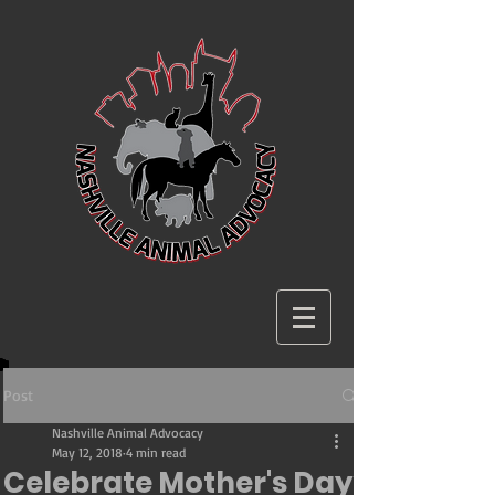
Post
Nashville Animal Advocacy
May 12, 2018
4 min read
Celebrate Mother's Day