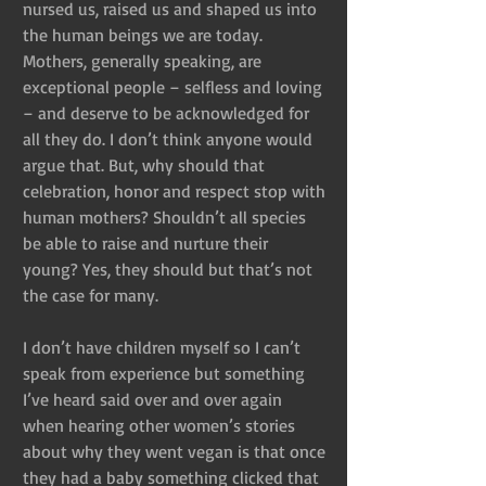
nursed us, raised us and shaped us into 
the human beings we are today. 
Mothers, generally speaking, are 
exceptional people – selfless and loving 
– and deserve to be acknowledged for 
all they do. I don’t think anyone would 
argue that. But, why should that 
celebration, honor and respect stop with 
human mothers? Shouldn’t all species 
be able to raise and nurture their 
young? Yes, they should but that’s not 
the case for many.
I don’t have children myself so I can’t 
speak from experience but something 
I’ve heard said over and over again 
when hearing other women’s stories 
about why they went vegan is that once 
they had a baby something clicked that 