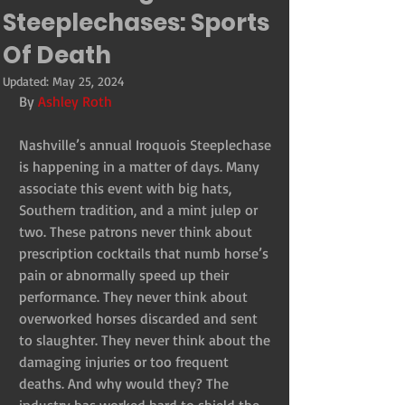
Steeplechases: Sports
Of Death
Updated:
May 25, 2024
By 
Ashley Roth
Nashville’s annual Iroquois Steeplechase 
is happening in a matter of days. Many 
associate this event with big hats, 
Southern tradition, and a mint julep or 
two. These patrons never think about 
prescription cocktails that numb horse’s 
pain or abnormally speed up their 
performance. They never think about 
overworked horses discarded and sent 
to slaughter. They never think about the 
damaging injuries or too frequent 
deaths. And why would they? The 