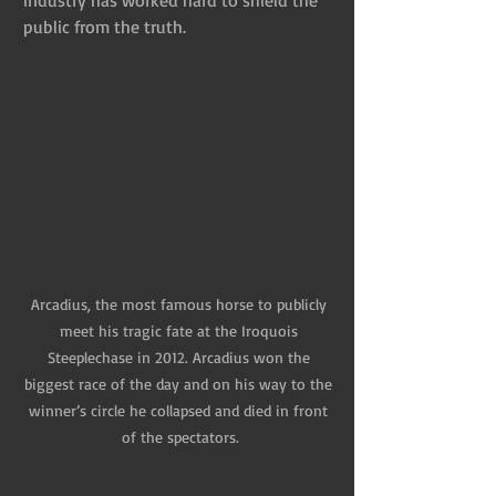
industry has worked hard to shield the 
public from the truth.
Arcadius, the most famous horse to publicly 
meet his tragic fate at the Iroquois 
Steeplechase in 2012. Arcadius won the 
biggest race of the day and on his way to the 
winner’s circle he collapsed and died in front 
of the spectators.