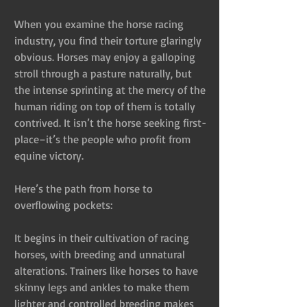
When you examine the horse racing 
industry, you find their torture glaringly 
obvious. Horses may enjoy a galloping 
stroll through a pasture naturally, but 
the intense sprinting at the mercy of the 
human riding on top of them is totally 
contrived. It isn’t the horse seeking first- 
place–it’s the people who profit from 
equine victory.
Here’s the path from horse to 
overflowing pockets:
It begins in their cultivation of racing 
horses, with breeding and unnatural 
alterations. Trainers like horses to have 
skinny legs and ankles to make them 
lighter and controlled breeding makes 