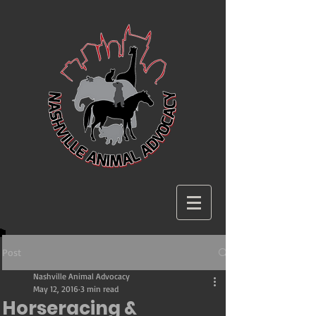
Post
Nashville Animal Advocacy
May 12, 2016
3 min read
Horseracing &