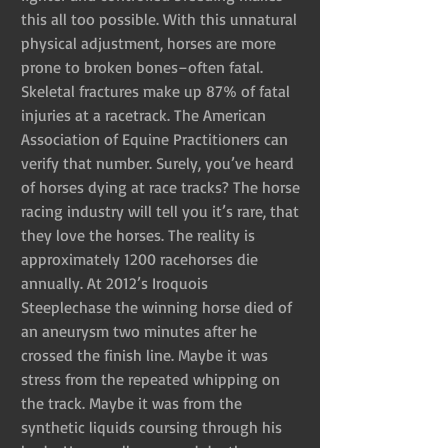
this all too possible. With this unnatural 
physical adjustment, horses are more 
prone to broken bones–often fatal. 
Skeletal fractures make up 87% of fatal 
injuries at a racetrack. The American 
Association of Equine Practitioners can 
verify that number. Surely, you’ve heard 
of horses dying at race tracks? The horse 
racing industry will tell you it’s rare, that 
they love the horses. The reality is 
approximately 1200 racehorses die 
annually. At 2012’s Iroquois 
Steeplechase the winning horse died of 
an aneurysm two minutes after he 
crossed the finish line. Maybe it was 
stress from the repeated whipping on 
the track. Maybe it was from the 
synthetic liquids coursing through his 