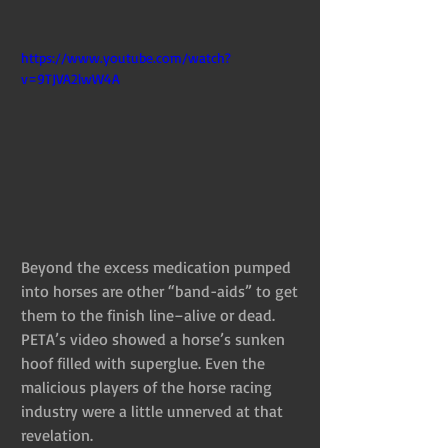
https://www.youtube.com/watch?
v=9TJVA2lwW4A
Beyond the excess medication pumped 
into horses are other “band-aids” to get 
them to the finish line–alive or dead. 
PETA’s video showed a horse’s sunken 
hoof filled with superglue. Even the 
malicious players of the horse racing 
industry were a little unnerved at that 
revelation.