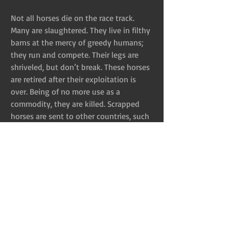
Not all horses die on the race track. 
Many are slaughtered. They live in filthy 
barns at the mercy of greedy humans; 
they run and compete. Their legs are 
shriveled, but don’t break. These horses 
are retired after their exploitation is 
over. Being of no more use as a 
commodity, they are killed. Scrapped 
horses are sent to other countries, such 
as Canada, Mexico, Japan, and Sweden–
and it looks like the United States has 
renewed interest in slaughtering horses. 
Remember when Congress approved 
funding for equine slaughterhouse 
inspections?
After all that, I’m guessing you aren’t 
interested in the spring dresses and 