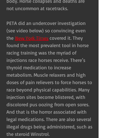
body. Horse collapses and deaths are 
not uncommon at racetracks.
PETA did an undercover investigation 
(see video below) so convincing even 
the 
New York Times
 covered it. They 
found the most prevalent tool in horse 
racing training was the myriad of 
injections race horses receive. There’s 
thyroid medication to increase 
metabolism. Muscle relaxers and high 
doses of pain relievers to force horses to 
race beyond physical capabilities. Many 
injection sites become blistered, with 
discolored pus oozing from open sores. 
And that is the horror associated with 
legal medications. There are also several 
illegal drugs being administered, such as 
the steroid Winstrol.