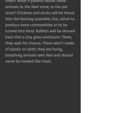
them? What if parents return these 
animals to the feed store, or the pet 
store? Chickens and ducks will be thrust 
into the farming assembly line, either to 
produce more commodities or to be 
turned into food. Rabbits will be shoved 
back into a tiny glass enclosure. There, 
they wait for chance. These aren’t made 
of plastic or cloth; they are living, 
breathing animals who feel and should 
never be treated like trash.