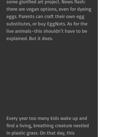
some glorified art project. News flash: 
there are vegan options, even for dyeing 
eggs. Parents can craft their own egg 
substitutes, or buy EggNots. As for the 
live animals–this shouldn’t have to be 
explained. But it does.
Every year too many kids wake up and 
find a living, breathing creature nestled 
in plastic grass. On that day, this 