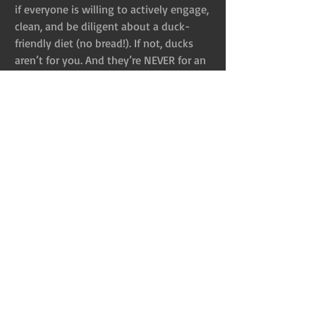
if everyone is willing to actively engage, 
clean, and be diligent about a duck-
friendly diet (no bread!). If not, ducks 
aren’t for you. And they’re NEVER for an 
Easter basket.
Maybe someone reading this is up to 
the challenge of rescuing these animals 
and is more than devoted to their care. 
That’s great–it still doesn’t justify them 
as Easter gifts. By purchasing these 
animals, you are telling your children 
and yourself they are just a commodity. 
If a child truly expresses interest in 
rescuing an animal, have long 
conversations about care and 
responsibility–let them talk to others 
who have these animals as companions. 
And, then, actually rescue them. Don’t 