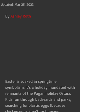
Updated:
Mar 25, 2023
By 
Ashley Roth
Easter is soaked in springtime 
symbolism. It’s a holiday inundated with 
remnants of the Pagan holiday Ostara. 
Kids run through backyards and parks, 
searching for plastic eggs (because 
chicken eggs aren’t for humans, 