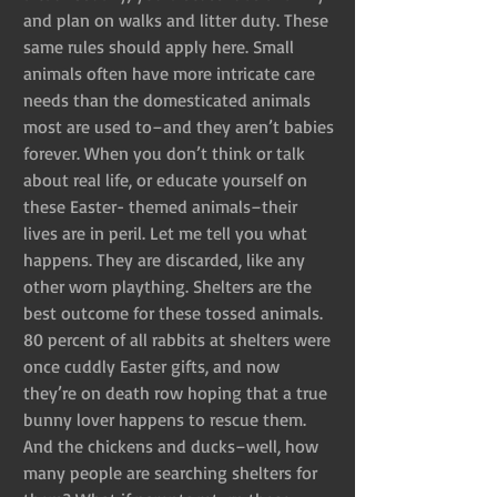
and plan on walks and litter duty. These 
same rules should apply here. Small 
animals often have more intricate care 
needs than the domesticated animals 
most are used to–and they aren’t babies 
forever. When you don’t think or talk 
about real life, or educate yourself on 
these Easter- themed animals–their 
lives are in peril. Let me tell you what 
happens. They are discarded, like any 
other worn plaything. Shelters are the 
best outcome for these tossed animals. 
80 percent of all rabbits at shelters were 
once cuddly Easter gifts, and now 
they’re on death row hoping that a true 
bunny lover happens to rescue them. 
And the chickens and ducks–well, how 
many people are searching shelters for 