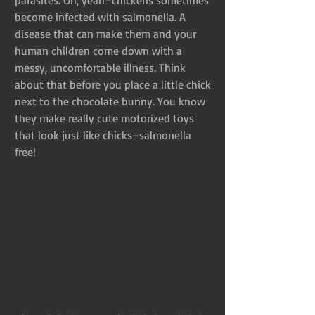
become infected with salmonella. A 
disease that can make them and your 
human children come down with a 
messy, uncomfortable illness. Think 
about that before you place a little chick 
next to the chocolate bunny. You know 
they make really cute motorized toys 
that look just like chicks–salmonella 
free!