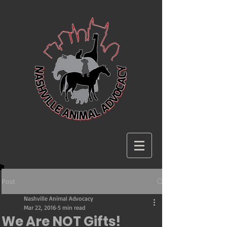
Post
Nashville Animal Advocacy
Mar 22, 2016
5 min read
We Are NOT Gifts!