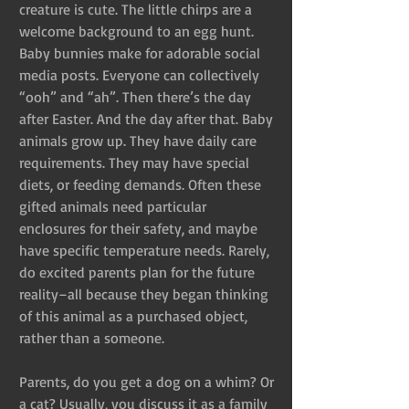
creature is cute. The little chirps are a 
welcome background to an egg hunt. 
Baby bunnies make for adorable social 
media posts. Everyone can collectively 
“ooh” and “ah”. Then there’s the day 
after Easter. And the day after that. Baby 
animals grow up. They have daily care 
requirements. They may have special 
diets, or feeding demands. Often these 
gifted animals need particular 
enclosures for their safety, and maybe 
have specific temperature needs. Rarely, 
do excited parents plan for the future 
reality–all because they began thinking 
of this animal as a purchased object, 
rather than a someone.
Parents, do you get a dog on a whim? Or 
a cat? Usually, you discuss it as a family 