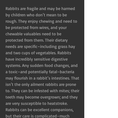
Rabbits are fragile and may be harmed 
by children who don’t mean to be 
rough. They enjoy chewing and need to 
be protected from wires, and your 
chewable valuables need to be 
protected from them. Their dietary 
needs are specific–including grass hay 
and two cups of vegetables. Rabbits 
have incredibly sensitive digestive 
systems. Any sudden food changes, and 
a toxic–and potentially fatal–bacteria 
may flourish in a rabbit’s intestines. That 
isn’t the only ailment rabbits are prone 
to. They can be infested with mites; their 
teeth may become overgrown; and they 
are very susceptible to heatstroke. 
Rabbits can be excellent companions, 
but their care is complicated–much 