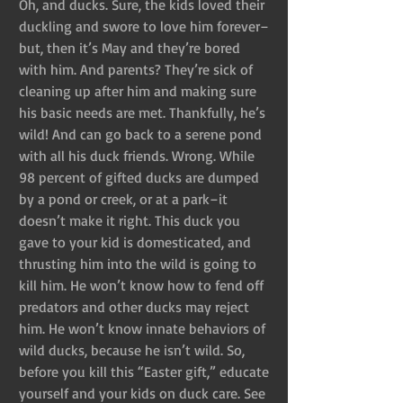
Oh, and ducks. Sure, the kids loved their 
duckling and swore to love him forever–
but, then it’s May and they’re bored 
with him. And parents? They’re sick of 
cleaning up after him and making sure 
his basic needs are met. Thankfully, he’s 
wild! And can go back to a serene pond 
with all his duck friends. Wrong. While 
98 percent of gifted ducks are dumped 
by a pond or creek, or at a park–it 
doesn’t make it right. This duck you 
gave to your kid is domesticated, and 
thrusting him into the wild is going to 
kill him. He won’t know how to fend off 
predators and other ducks may reject 
him. He won’t know innate behaviors of 
wild ducks, because he isn’t wild. So, 
before you kill this “Easter gift,” educate 
yourself and your kids on duck care. See 