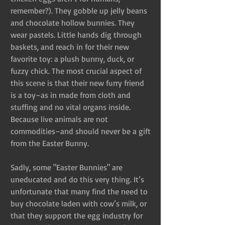
remember?). They gobble up jelly beans 
and chocolate hollow bunnies. They 
wear pastels. Little hands dig through 
baskets, and reach in for their new 
favorite toy: a plush bunny, duck, or 
fuzzy chick. The most crucial aspect of 
this scene is that their new furry friend 
is a toy–as in made from cloth and 
stuffing and no vital organs inside. 
Because live animals are not 
commodities–and should never be a gift 
from the Easter Bunny.
Sadly, some "Easter Bunnies" are 
uneducated and do this very thing. It’s 
unfortunate that many find the need to 
buy chocolate laden with cow’s milk, or 
that they support the egg industry for 