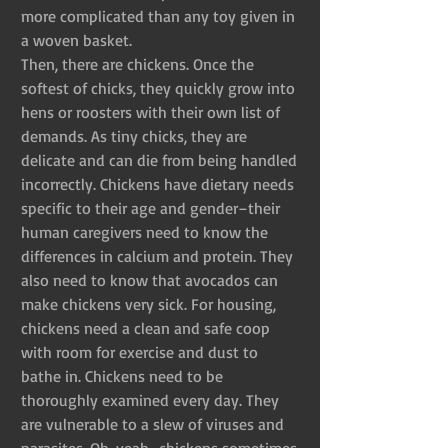
more complicated than any toy given in 
a woven basket.
Then, there are chickens. Once the 
softest of chicks, they quickly grow into 
hens or roosters with their own list of 
demands. As tiny chicks, they are 
delicate and can die from being handled 
incorrectly. Chickens have dietary needs 
specific to their age and gender–their 
human caregivers need to know the 
differences in calcium and protein. They 
also need to know that avocados can 
make chickens very sick. For housing, 
chickens need a clean and safe coop 
with room for exercise and dust to 
bathe in. Chickens need to be 
thoroughly examined every day. They 
are vulnerable to a slew of viruses and 
parasites. Oh, yeah–chickens sometimes 